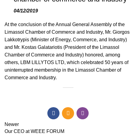
04/12/2019
At the conclusion of the Annual General Assembly of the
Limassol Chamber of Commerce and Industry, Mr. Giorgos
Lakkotrypis (Minister of Energy, Commerce, and Industry)
and Mr. Kostas Galatariotis (President of the Limassol
Chamber of Commerce and Industry) honored, among
others, LBM LILLYTOS LTD, which celebrated 50 years of
uninterrupted membership in the Limassol Chamber of
Commerce and Industry.
Newer
Our CEO at WEEE FORUM