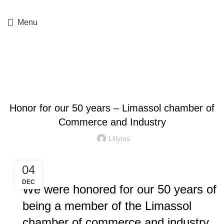
+357 25364634
Menu
Blog
COMPANY NEWS
Honor for our 50 years – Limassol chamber of
Commerce and Industry
Lillytos
04
DEC
We were honored for our 50 years of
being a member of the Limassol
chamber of commerce and industry