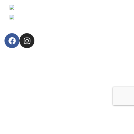
Phone: +357 25364634
Email: lillytos@lillytos.com
OUR STORE