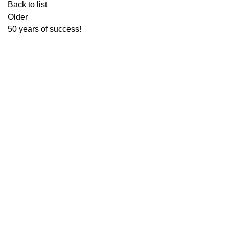
Back to list
Older
50 years of success!