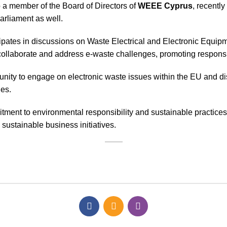
 a member of the Board of Directors of
WEEE Cyprus
, recentl
Parliament as well.
rticipates in discussions on Waste Electrical and Electronic Eq
llaborate and address e-waste challenges, promoting responsib
unity to engage on electronic waste issues within the EU and d
les.
tment to environmental responsibility and sustainable practices
ustainable business initiatives.