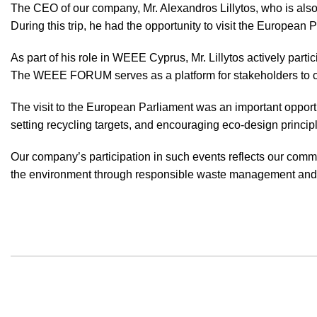
The CEO of our company, Mr. Alexandros Lillytos, who is also
During this trip, he had the opportunity to visit the European 
As part of his role in WEEE Cyprus, Mr. Lillytos actively pa
The WEEE FORUM serves as a platform for stakeholders to co
The visit to the European Parliament was an important opport
setting recycling targets, and encouraging eco-design princip
Our company’s participation in such events reflects our commi
the environment through responsible waste management and s