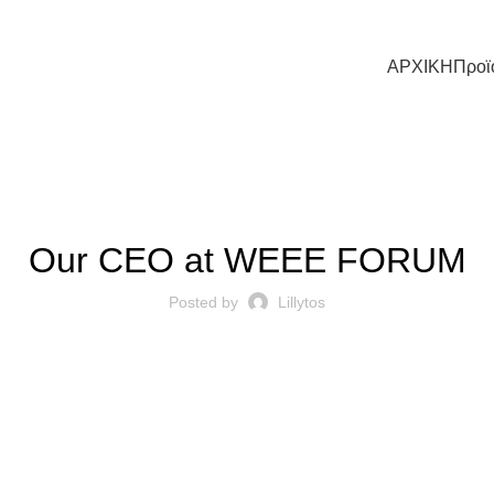
ΑΡΧΙΚΗ
Προϊ
Η ΕΤΑΙΡΕΊΑ ΜΑΣ
Our CEO at WEEE FORUM
Posted by
Lillytos