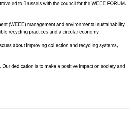
y traveled to Brussels with the council for the WEEE FORUM.
uipment (WEEE) management and environmental sustainability.
le recycling practices and a circular economy.
iscuss about improving collection and recycling systems,
. Our dedication is to make a positive impact on society and