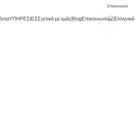
Επικοινωνία
όντα
ΥΠΗΡΕΣΙΕΣ
Σχετικά με εμάς
Blog
Επικοινωνία