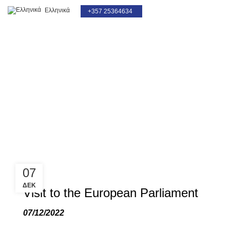
Ελληνικά
+357 25364634
Blog
07
ΔΕΚ
Visit to the European Parliament
07/12/2022