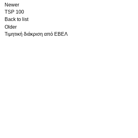
Newer
TSP 100
Back to list
Older
Τιμητική διάκριση από ΕΒΕΛ