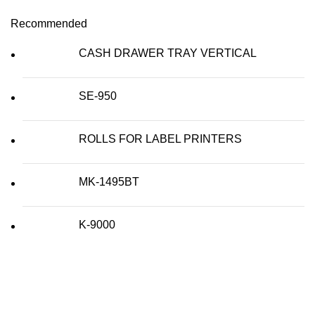
Recommended
CASH DRAWER TRAY VERTICAL
SE-950
ROLLS FOR LABEL PRINTERS
MK-1495BT
K-9000