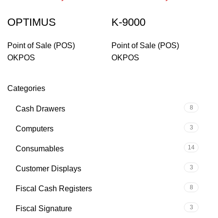
OPTIMUS
K-9000
Point of Sale (POS)
Point of Sale (POS)
OKPOS
OKPOS
Categories
8
Cash Drawers
3
Computers
14
Consumables
3
Customer Displays
8
Fiscal Cash Registers
3
Fiscal Signature