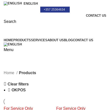
ENGLISH
+357 25364634
CONTACT US
Search
+357 25364634
HOME
PRODUCTS
SERVICES
ABOUT US
BLOG
CONTACT US
Menu
Products
Home
Products
Clear filters
OKPOS
For Service Only
For Service Only