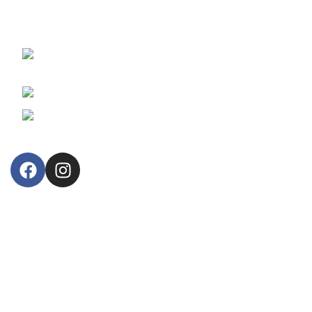
reliable fiscal cash registers and retail business information
systems.
30, Arsinoes Str. 3021 Limassol, Cyprus
P.O.Box: 51720, CY 3508
Phone: +357 25364634
Email: lillytos@lillytos.com
OUR STORE