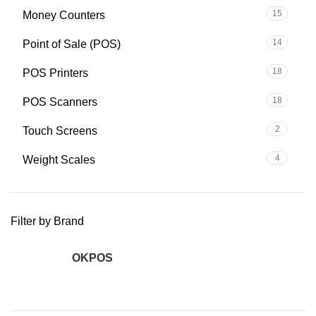
15
Money Counters
14
Point of Sale (POS)
18
POS Printers
18
POS Scanners
2
Touch Screens
4
Weight Scales
Filter by Brand
OKPOS
2