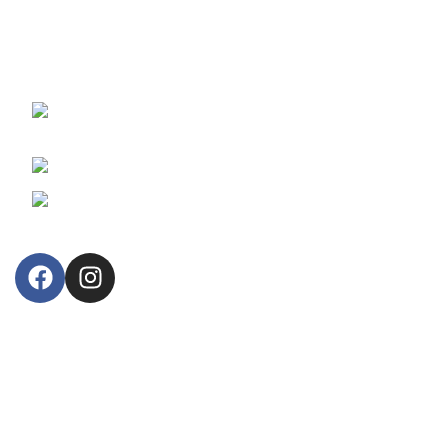
For 55 years, we proudly provide and support branded,
reliable fiscal cash registers and retail business information
systems.
30, Arsinoes Str. 3021 Limassol, Cyprus
P.O.Box: 51720, CY 3508
Phone: +357 25364634
Email: lillytos@lillytos.com
OUR STORE