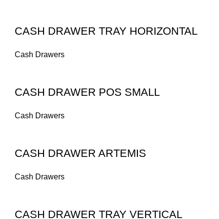
CASH DRAWER TRAY HORIZONTAL
Cash Drawers
CASH DRAWER POS SMALL
Cash Drawers
CASH DRAWER ARTEMIS
Cash Drawers
CASH DRAWER TRAY VERTICAL