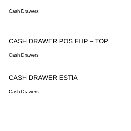
Cash Drawers
CASH DRAWER POS FLIP – TOP
Cash Drawers
CASH DRAWER ESTIA
Cash Drawers