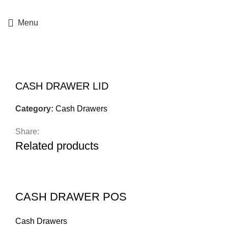
+357 25364634
Menu
Click to enlarge
CASH DRAWER LID
Category:
Cash Drawers
Share:
Related products
CASH DRAWER POS
Cash Drawers