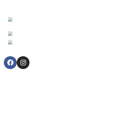
reliable fiscal cash registers and retail business information
systems.
30, Arsinoes Str. 3021 Limassol, Cyprus
P.O.Box: 51720, CY 3508
Phone: +357 25364634
Email: lillytos@lillytos.com
OUR STORE