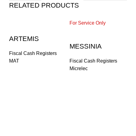
RELATED PRODUCTS
For Service Only
ARTEMIS
MESSINIA
Fiscal Cash Registers
MAT
Fiscal Cash Registers
Micrelec
F
Fi
Fi