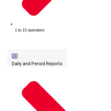
1 to 15 operators
Daily and Period Reports