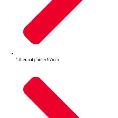
1 thermal printer 57mm