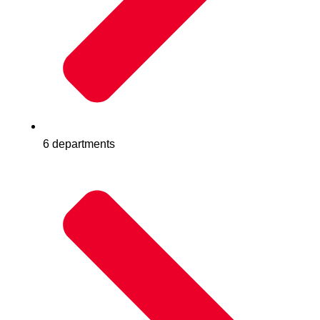
6 departments