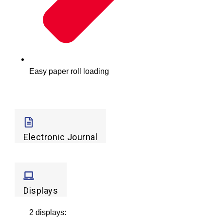
Easy paper roll loading
Electronic Journal
Displays
2 displays: