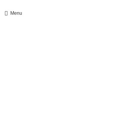
+357 25364634
Menu
For Service Only