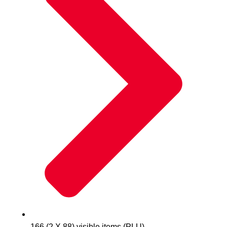
166 (2 X 88) visible items (PLU)