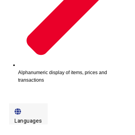
Alphanumeric display of items, prices and
transactions
Languages