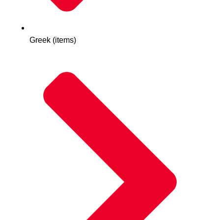
Greek (items)