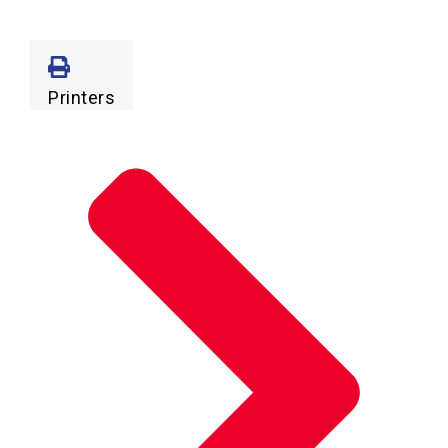
Printers