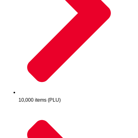
10,000 items (PLU)