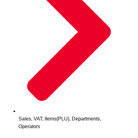
Sales, VAT, Items(PLU), Departments,
Operators