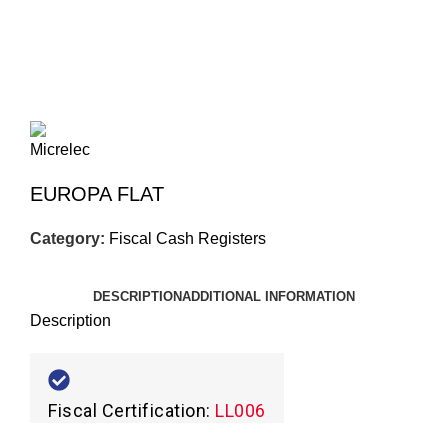
Click to enlarge
EUROPA FLAT
Category:
Fiscal Cash Registers
DESCRIPTION
ADDITIONAL INFORMATION
Description
Fiscal Certification:
LL006