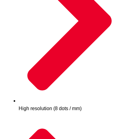
High resolution (8 dots / mm)