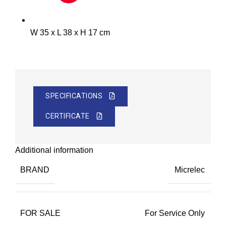
W 35 x L 38 x H 17 cm
SPECIFICATIONS
CERTIFICATE
Additional information
BRAND
Micrelec
FOR SALE
For Service Only