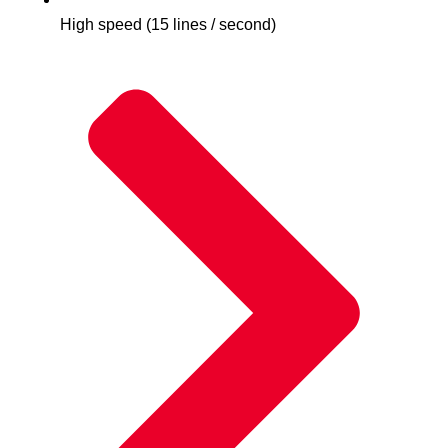
High speed (15 lines / second)