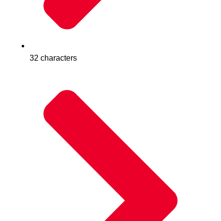
32 characters