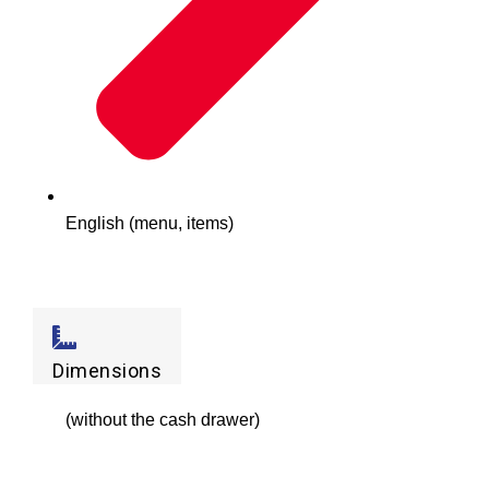
English (menu, items)
Dimensions
(without the cash drawer)