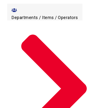
Departments / Items / Operators