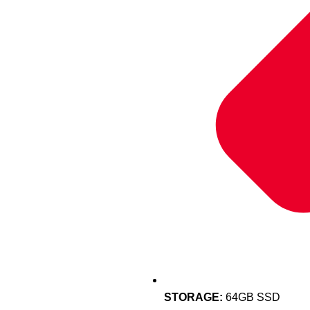
STORAGE:
64GB SSD