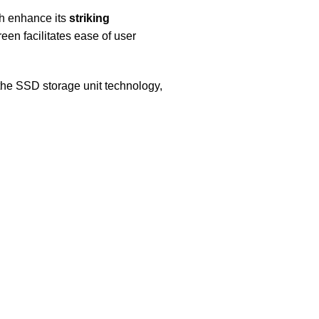
ch enhance its
striking
en facilitates ease of user
the SSD storage unit technology,