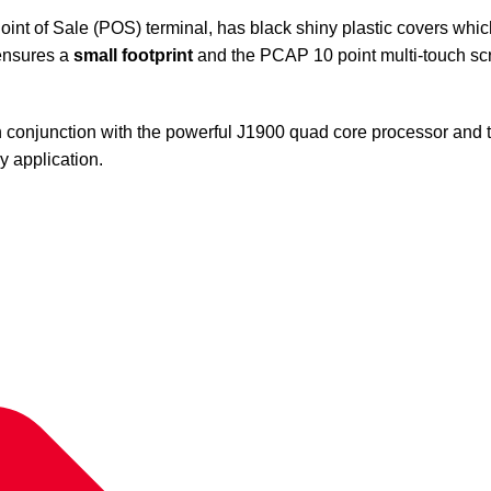
nt of Sale (POS) terminal, has black shiny plastic covers whi
 ensures a
small footprint
and the PCAP 10 point multi-touch scre
 conjunction with the powerful J1900 quad core processor and 
y application.