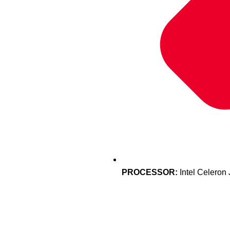
PROCESSOR:
Intel Celeron