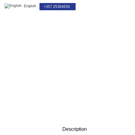
English
+357 25364634
For Service Only
Click to enlarge
Description