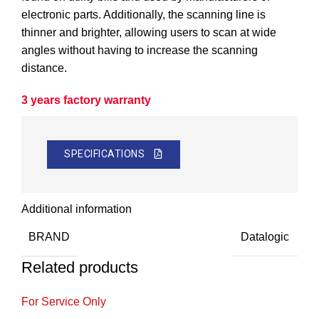
electronic parts. Additionally, the scanning line is
thinner and brighter, allowing users to scan at wide
angles without having to increase the scanning
distance.
3 years factory warranty
SPECIFICATIONS
Additional information
BRAND
Datalogic
Related products
For Service Only