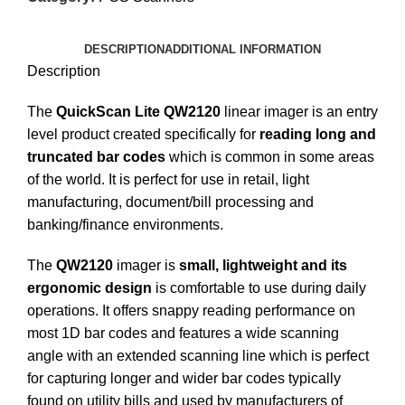
DESCRIPTION
ADDITIONAL INFORMATION
Description
The
QuickScan Lite QW2120
linear imager is an entry
level product created specifically for
reading long and
truncated bar codes
which is common in some areas
of the world. It is perfect for use in retail, light
manufacturing, document/bill processing and
banking/finance environments.
The
QW2120
imager is
small, lightweight and its
ergonomic design
is comfortable to use during daily
operations. It offers snappy reading performance on
most 1D bar codes and features a wide scanning
angle with an extended scanning line which is perfect
for capturing longer and wider bar codes typically
found on utility bills and used by manufacturers of