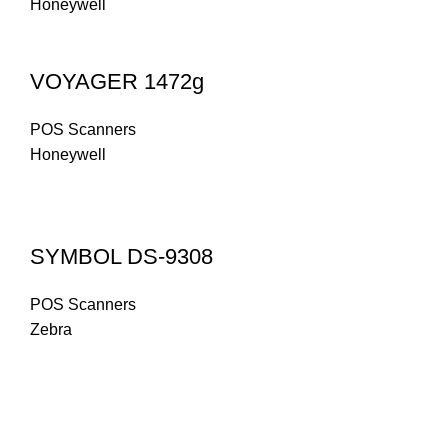
Honeywell
VOYAGER 1472g
POS Scanners
Honeywell
SYMBOL DS-9308
POS Scanners
Zebra