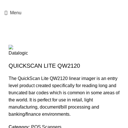
+357 25364634
Menu
Click to enlarge
QUICKSCAN LITE QW2120
The QuickScan Lite QW2120 linear imager is an entry
level product created specifically for reading long and
truncated bar codes which is common in some areas of
the world. It is perfect for use in retail, light
manufacturing, document/bill processing and
banking/finance environments.
Category:
POS Scanners