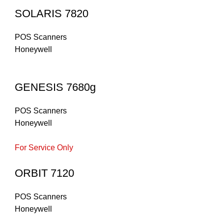
SOLARIS 7820
POS Scanners
Honeywell
GENESIS 7680g
POS Scanners
Honeywell
For Service Only
ORBIT 7120
POS Scanners
Honeywell