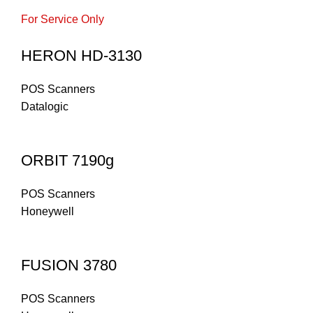
For Service Only
HERON HD-3130
POS Scanners
Datalogic
ORBIT 7190g
POS Scanners
Honeywell
FUSION 3780
POS Scanners