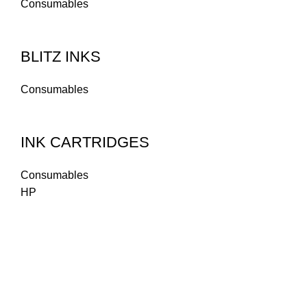
Consumables
BLITZ INKS
Consumables
INK CARTRIDGES
Consumables
HP