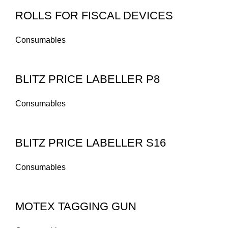
ROLLS FOR FISCAL DEVICES
Consumables
BLITZ PRICE LABELLER P8
Consumables
BLITZ PRICE LABELLER S16
Consumables
MOTEX TAGGING GUN