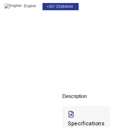
English
+357 25364634
Click to enlarge
Description
Specifications