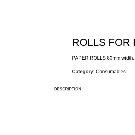
ROLLS FOR 
PAPER ROLLS 80mm width,
Category:
Consumables
DESCRIPTION