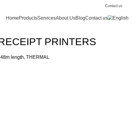
Contact us
Home
Products
Services
About Us
Blog
Contact us
RECEIPT PRINTERS
 48m length, THERMAL