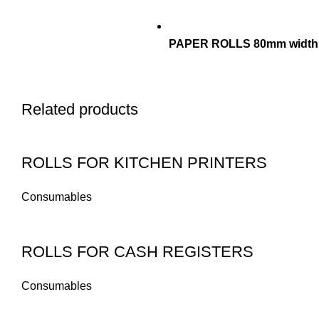
PAPER ROLLS 80mm width,
Related products
ROLLS FOR KITCHEN PRINTERS
Consumables
ROLLS FOR CASH REGISTERS
Consumables