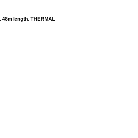
 48m length, THERMAL