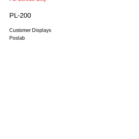
PL-200
Customer Displays
Poslab