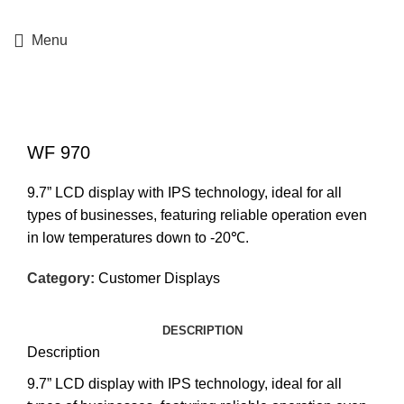
+357 25364634
Menu
Click to enlarge
WF 970
9.7” LCD display with IPS technology, ideal for all
types of businesses, featuring reliable operation even
in low temperatures down to -20℃.
Category:
Customer Displays
DESCRIPTION
Description
9.7” LCD display with IPS technology, ideal for all