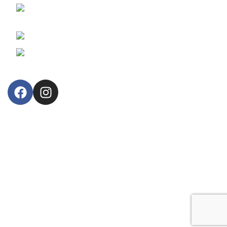
30, Arsinoes Str. 3021 Limassol, Cyprus
P.O.Box: 51720, CY 3508
Phone: +357 25364634
Email: lillytos@lillytos.com
OUR STORE