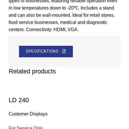
types of businesses, featuring reliable operation even
in low temperatures down to -20℃. Includes a stand
and can also be wall-mounted. Ideal for retail stores,
food service businesses, medical and diagnostic
centers. Connectivity: HDMI, VGA.
SPECIFICATIONS
Related products
LD 240
Customer Displays
For Service Only