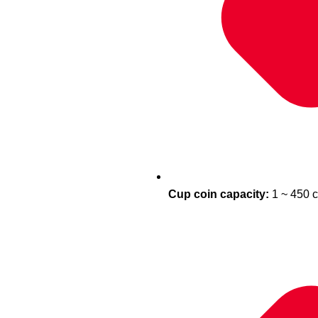
Cup coin capacity:
1 ~ 450 c