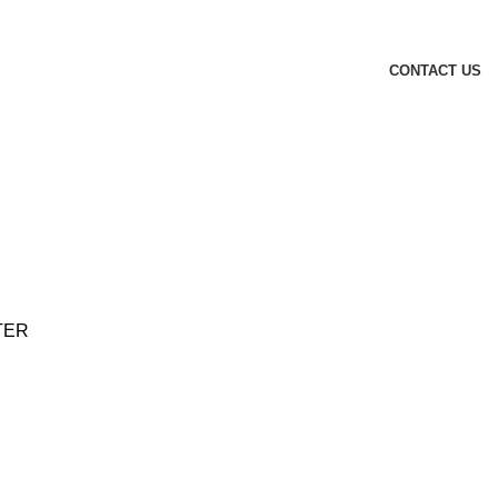
CONTACT US
TER