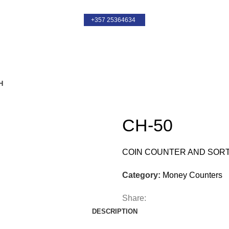
+357 25364634
+357 25364634
CH-50
COIN COUNTER AND SOR
Category:
Money Counters
Share:
DESCRIPTION