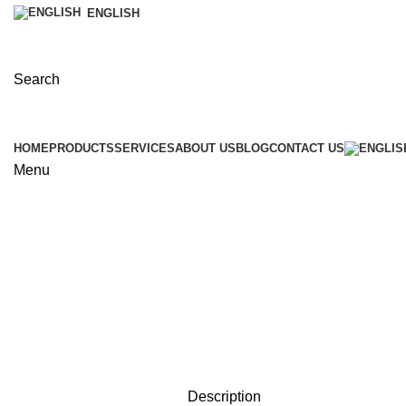
ENGLISH
Search
HOME
PRODUCTS
SERVICES
ABOUT US
BLOG
CONTACT US
Menu
Click to enlarge
Description