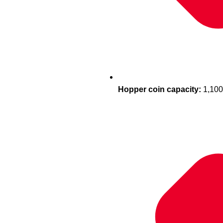
Hopper coin capacity:
1,100