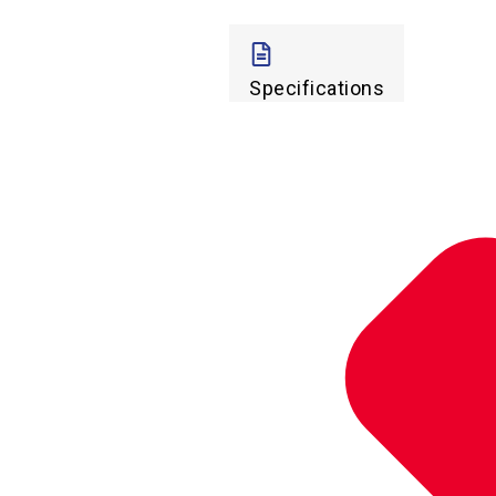
Specifications