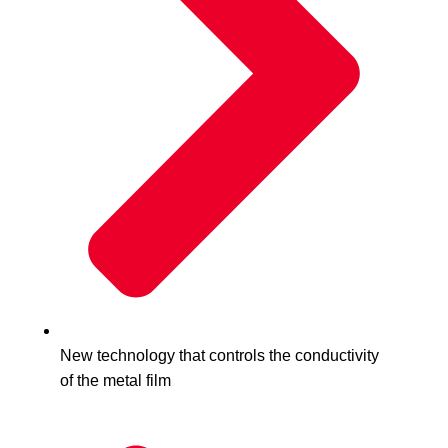
New technology that controls the conductivity
of the metal film