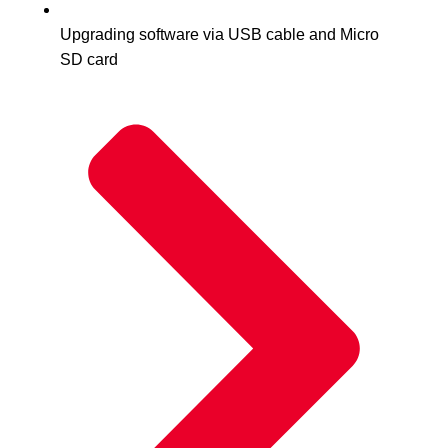
Upgrading software via USB cable and Micro
SD card