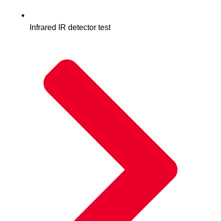
Infrared IR detector test