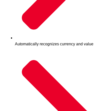
Automatically recognizes currency and value