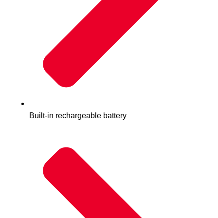
Built-in rechargeable battery