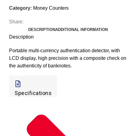
Category:
Money Counters
Share:
DESCRIPTION
ADDITIONAL INFORMATION
Description
Portable multi-currency authentication detector, with
LCD display, high precision with a composite check on
the authenticity of banknotes.
Specifications