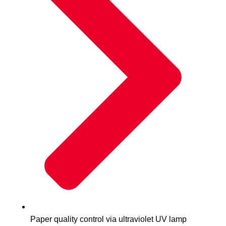
Paper quality control via ultraviolet UV lamp