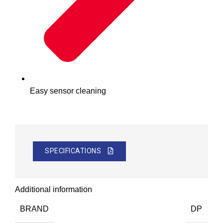
Easy sensor cleaning
SPECIFICATIONS
Additional information
BRAND
DP