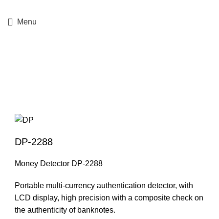
+357 25364634
Menu
Click to enlarge
DP-2288
Money Detector DP-2288
Portable multi-currency authentication detector, with
LCD display, high precision with a composite check on
the authenticity of banknotes.