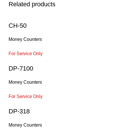
Related products
CH-50
Money Counters
For Service Only
DP-7100
Money Counters
For Service Only
DP-318
Money Counters