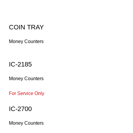
COIN TRAY
Money Counters
IC-2185
Money Counters
For Service Only
IC-2700
Money Counters