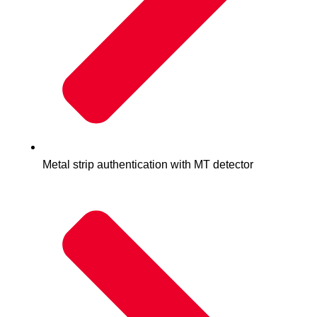
Metal strip authentication with MT detector