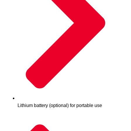
Lithium battery (optional) for portable use