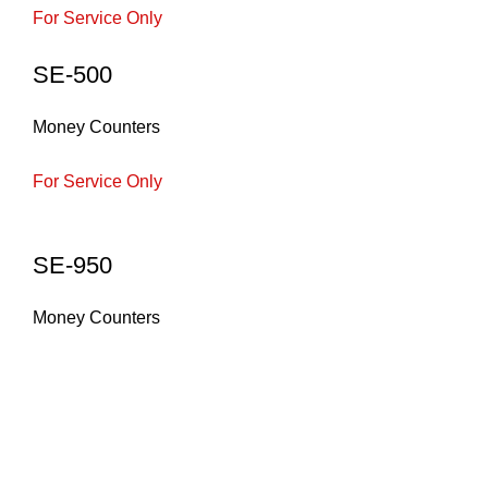
For Service Only
SE-500
Money Counters
For Service Only
SE-950
Money Counters