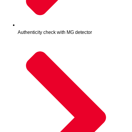
Authenticity check with MG detector