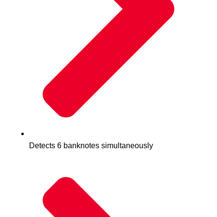
Detects 6 banknotes simultaneously