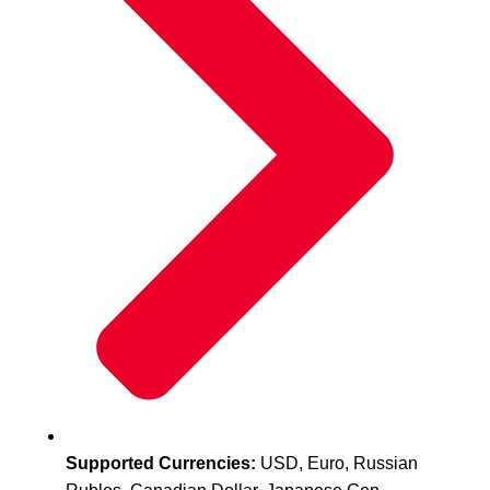
Supported Currencies:
USD, Euro, Russian