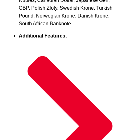
Rubles, Canadian Dollar, Japanese Gen,
GBP, Polish Zloty, Swedish Krone, Turkish
Pound, Norwegian Krone, Danish Krone,
South African Banknote.
Additional Features: