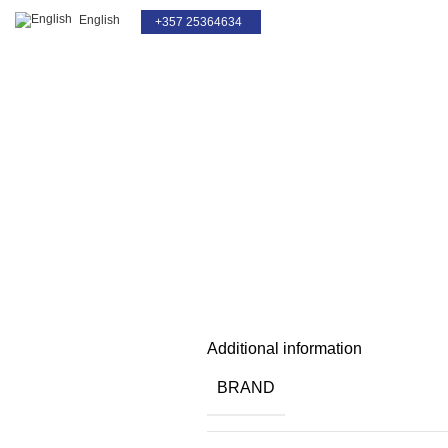
English
+357 25364634
For Service Only
Click to enlarge
Additional information
BRAND