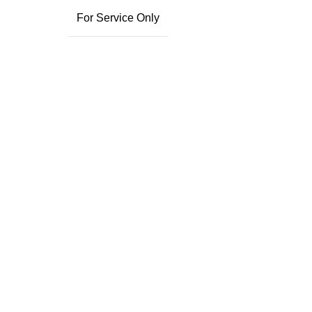
For Service Only