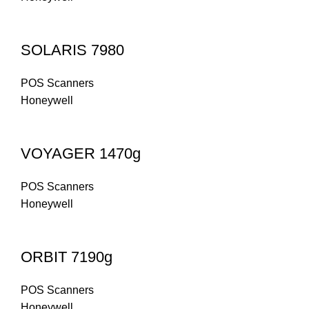
SOLARIS 7980
POS Scanners
Honeywell
VOYAGER 1470g
POS Scanners
Honeywell
ORBIT 7190g
POS Scanners
Honeywell