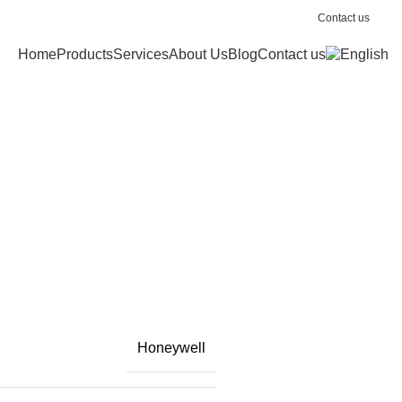
Contact us
Home
Products
Services
About Us
Blog
Contact us
Honeywell