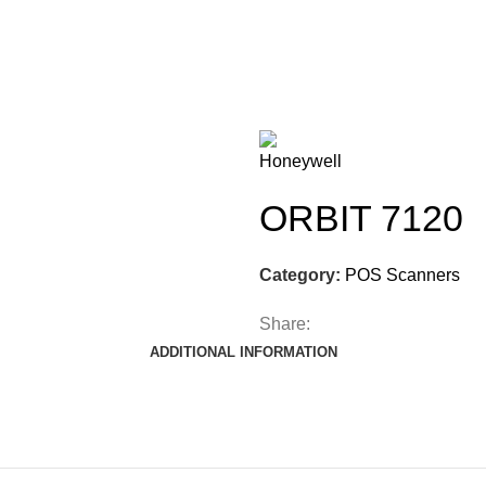
ORBIT 7120
Category:
POS Scanners
Share:
ADDITIONAL INFORMATION