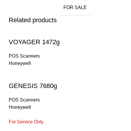
FOR SALE
Related products
VOYAGER 1472g
POS Scanners
Honeywell
GENESIS 7680g
POS Scanners
Honeywell
For Service Only