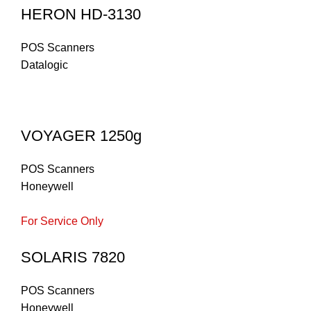
HERON HD-3130
POS Scanners
Datalogic
VOYAGER 1250g
POS Scanners
Honeywell
For Service Only
SOLARIS 7820
POS Scanners
Honeywell